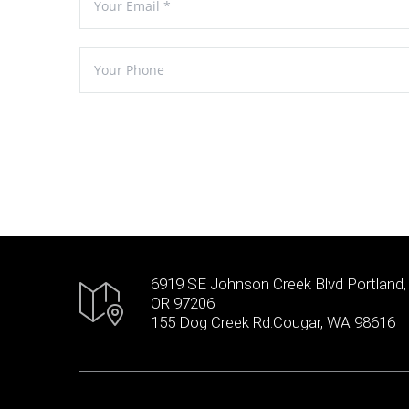
6919 SE Johnson Creek Blvd Portland,
OR 97206
155 Dog Creek Rd.Cougar, WA 98616