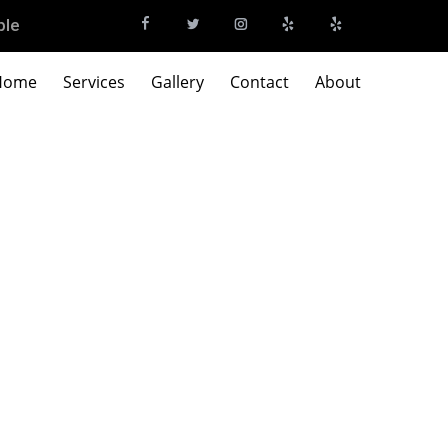
ble
Home
Services
Gallery
Contact
About