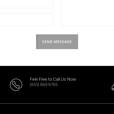
SEND MESSAGE
Feel Free to Call Us Now
(855) 869-8785