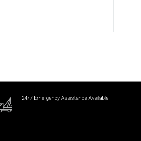
24/7 Emergency Assistance Available