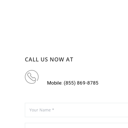
CALL US NOW AT
Mobile: (855) 869-8785