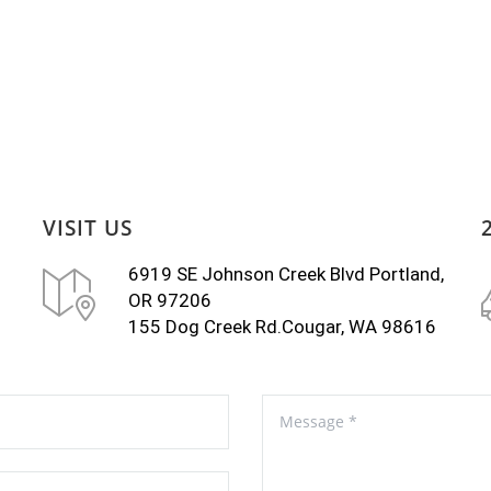
VISIT US
6919 SE Johnson Creek Blvd Portland,
OR 97206
155 Dog Creek Rd.Cougar, WA 98616