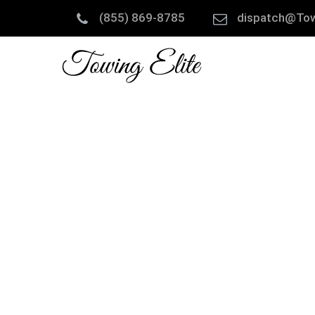
(855) 869-8785
dispatch@Tow