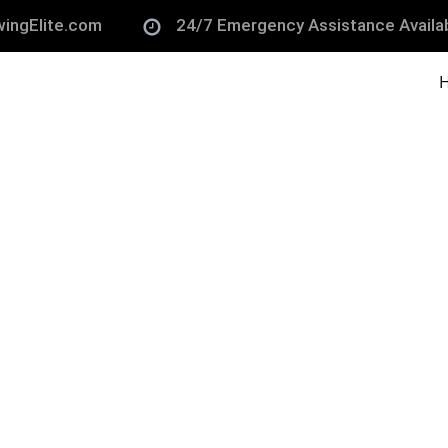
ingElite.com
24/7 Emergency Assistance Availa