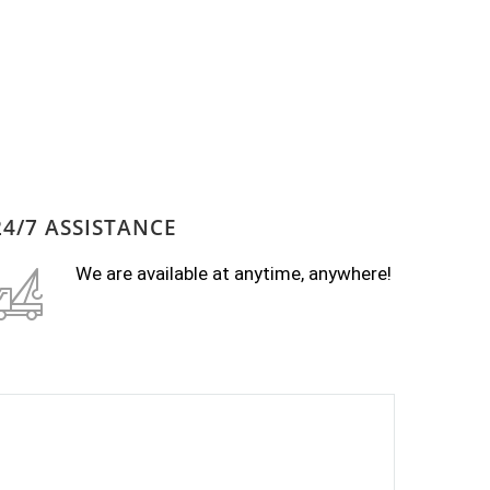
24/7 ASSISTANCE
We are available at anytime, anywhere!