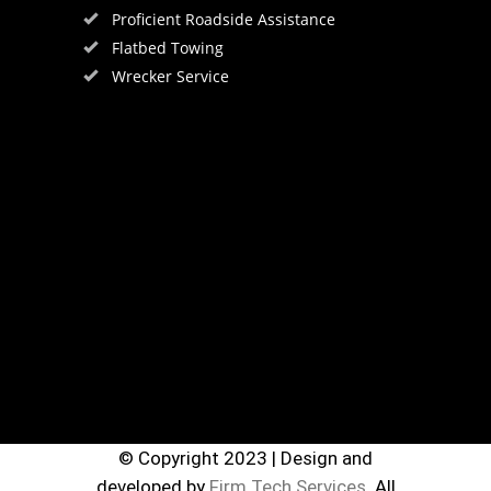
Proficient Roadside Assistance
Flatbed Towing
Wrecker Service
© Copyright 2023 | Design and
developed by
Firm Tech Services.
All