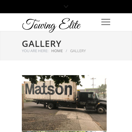
GALLERY
YOU ARE HERE:
HOME
/
GALLERY