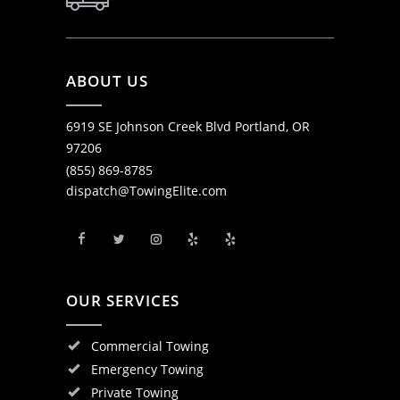
ABOUT US
6919 SE Johnson Creek Blvd Portland, OR
97206
(855) 869-8785
dispatch@TowingElite.com
OUR SERVICES
Commercial Towing
Emergency Towing
Private Towing