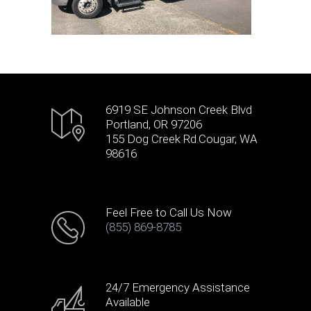
6919 SE Johnson Creek Blvd
Portland, OR 97206
155 Dog Creek Rd.Cougar, WA
98616
Feel Free to Call Us Now
(855) 869-8785
24/7 Emergency Assistance
Available